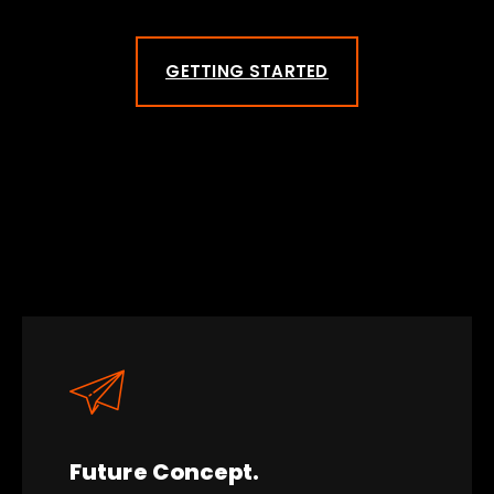
GETTING STARTED
Future Concept.