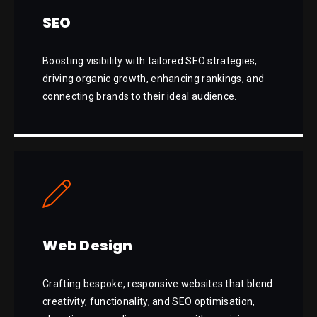
SEO
Boosting visibility with tailored SEO strategies,
driving organic growth, enhancing rankings, and
connecting brands to their ideal audience.
Web Design
Crafting bespoke, responsive websites that blend
creativity, functionality, and SEO optimisation,