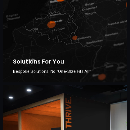
Solutions For You
Bespoke Solutions. No "One-SIze Fits All"