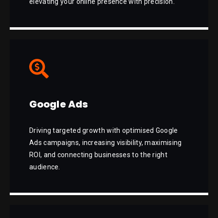
elevating your online presence with precision.
Google Ads
Driving targeted growth with optimised Google
Ads campaigns, increasing visibility, maximising
ROI, and connecting businesses to the right
audience.