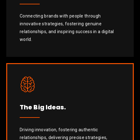
Connecting brands with people through
innovative strategies, fostering genuine
relationships, and inspiring success in a digital
world.
The Big Ideas.
Driving innovation, fostering authentic
relationships, delivering precise strategies,