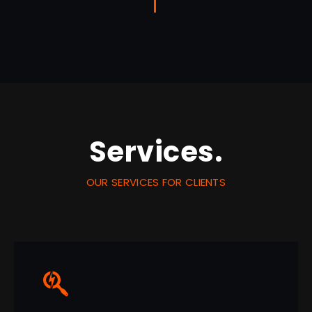
Services.
OUR SERVICES FOR CLIENTS