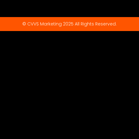
© CVVS Marketing 2025 All Rights Reserved.