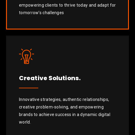
empowering clients to thrive today and adapt for
tomorrow’s challenges
Creative Solutions.
Innovative strategies, authentic relationships,
creative problem-solving, and empowering
brands to achieve success in a dynamic digital
world.