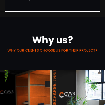
Why us?
WHY OUR CLIENTS CHOOSE US FOR THEIR PROJECT?