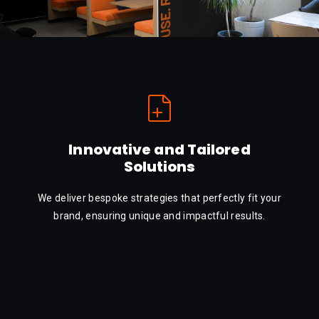
Innovative and Tailored
Solutions
We deliver bespoke strategies that perfectly fit your
brand, ensuring unique and impactful results.