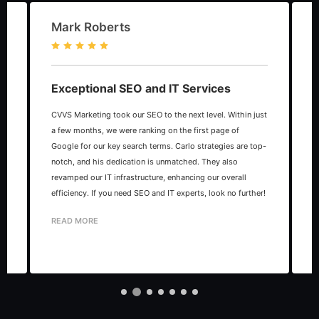
Mark Roberts
Exceptional SEO and IT Services
CVVS Marketing took our SEO to the next level. Within just
C
as
a few months, we were ranking on the first page of
m
Google for our key search terms. Carlo strategies are top-
c
notch, and his dedication is unmatched. They also
a
revamped our IT infrastructure, enhancing our overall
h
efficiency. If you need SEO and IT experts, look no further!
c
READ MORE
c
s
R
p
t