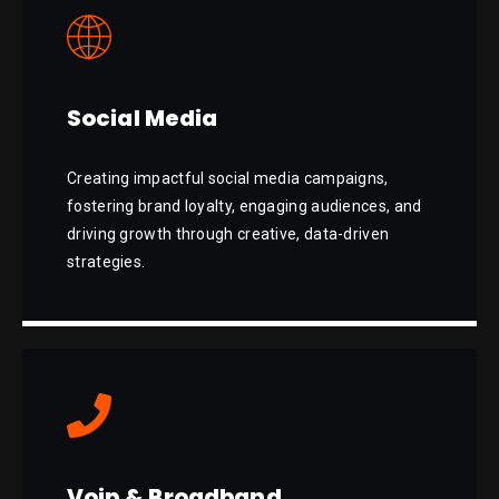
Social Media
Creating impactful social media campaigns,
fostering brand loyalty, engaging audiences, and
driving growth through creative, data-driven
strategies.
Voip & Broadband