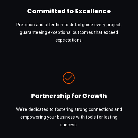
Committed to Excellence
Precision and attention to detail guide every project,
guaranteeing exceptional outcomes that exceed
expectations.
Partnership for Growth
We’re dedicated to fostering strong connections and
empowering your business with tools for lasting
success.