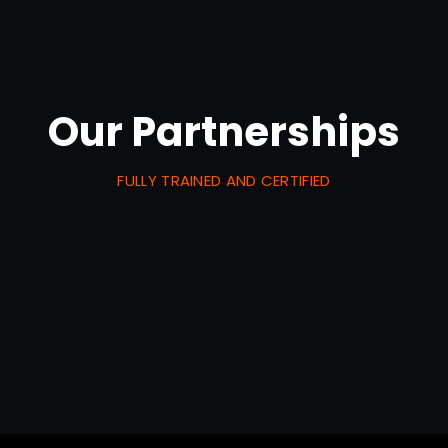
Our Partnerships
FULLY TRAINED AND CERTIFIED