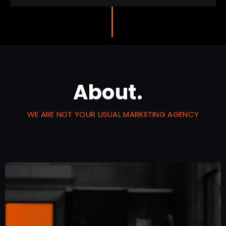
About.
WE ARE NOT YOUR USUAL MARKETING AGENCY