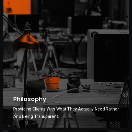
Philosophy
Providing Clients With What They Actually Need Rather
And Being Transparent.