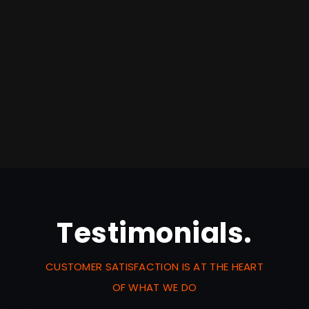
Testimonials.
CUSTOMER SATISFACTION IS AT THE HEART
OF WHAT WE DO