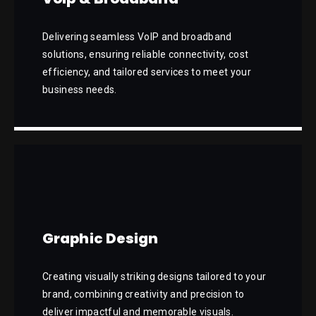
Delivering seamless VoIP and broadband
solutions, ensuring reliable connectivity, cost
efficiency, and tailored services to meet your
business needs.
Graphic Design
Creating visually striking designs tailored to your
brand, combining creativity and precision to
deliver impactful and memorable visuals.