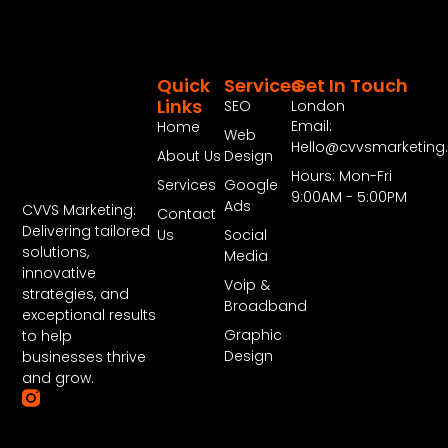
Quick
Services
Get In Touch
Links
SEO
London
Email:
Home
Web
Hello@cvvsmarketin
About Us
Design
Hours: Mon-Fri
Services
Google
9:00AM - 5:00PM
Ads
CVVS Marketing:
Contact
Delivering tailored
Us
Social
solutions,
Media
innovative
Voip &
strategies, and
Broadband
exceptional results
Graphic
to help
Design
businesses thrive
and grow.