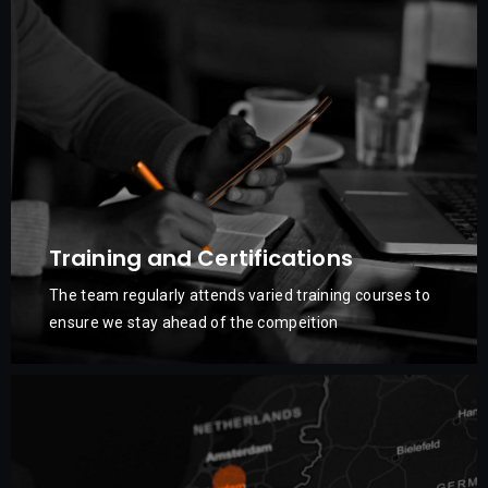
Training and Certifications
The team regularly attends varied training courses to
ensure we stay ahead of the compeition