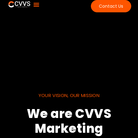
Contact Us
About Us
Contact Us
YOUR VISION, OUR MISSION
We are CVVS
Marketing