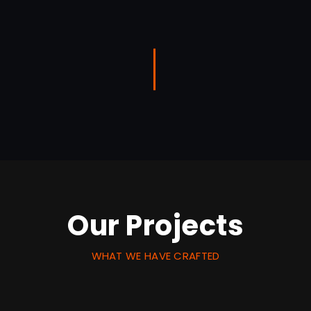
Our Projects
WHAT WE HAVE CRAFTED