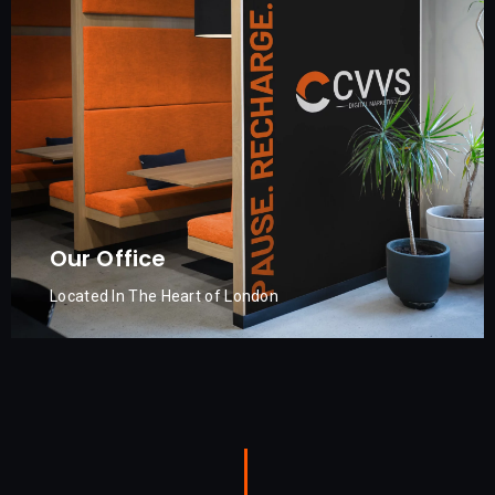
Our Office
Located In The Heart of London